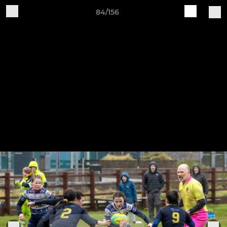
84/156