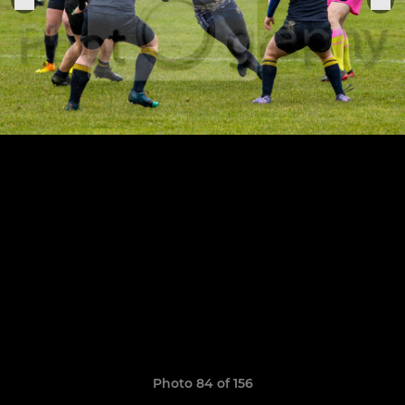
Photo 84 of 156