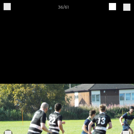
36/61