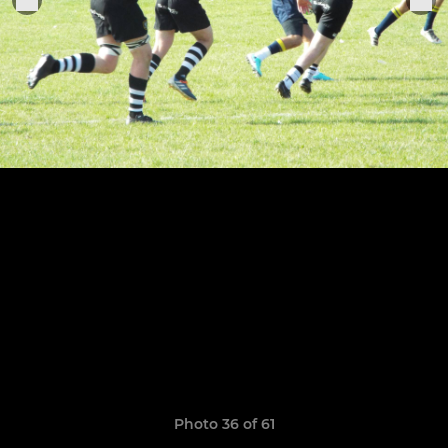
Photo 36 of 61