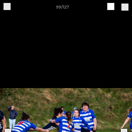
99/127