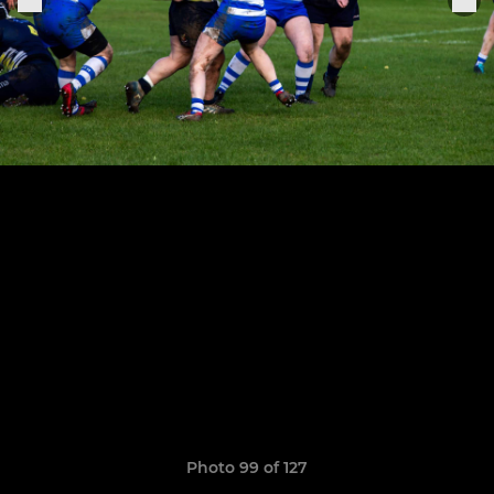
Photo 99 of 127