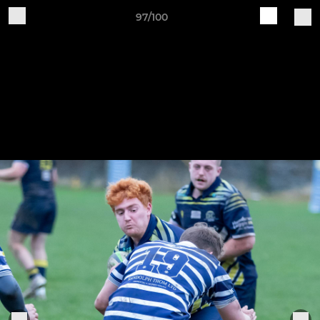
97/100