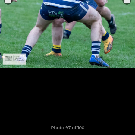
Photo 97 of 100