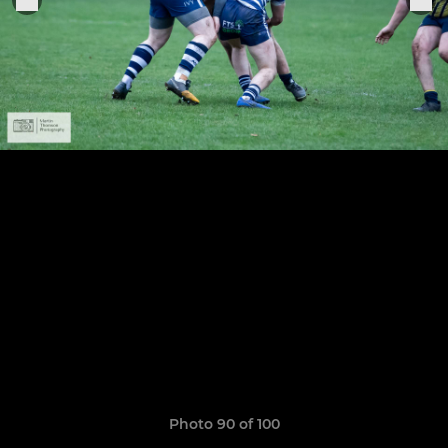
Photo 90 of 100