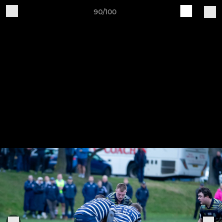
90/100