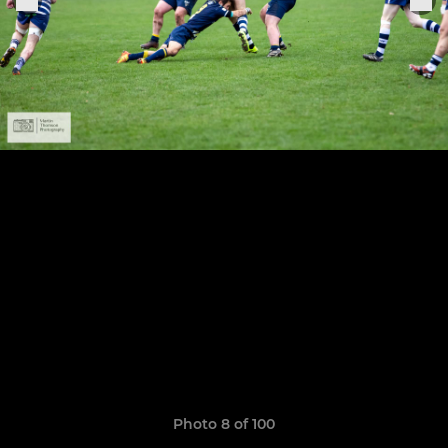
Photo 8 of 100