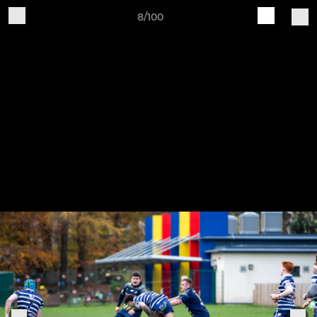
8/100