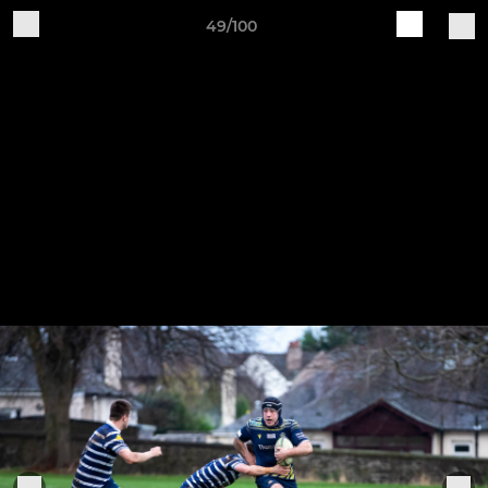
49/100