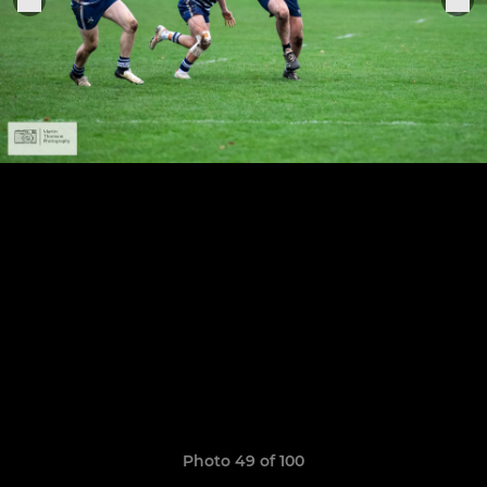
Photo 49 of 100