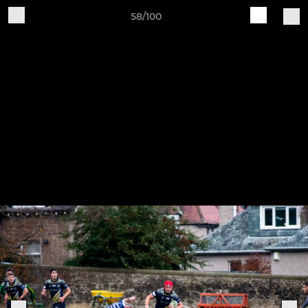
58/100