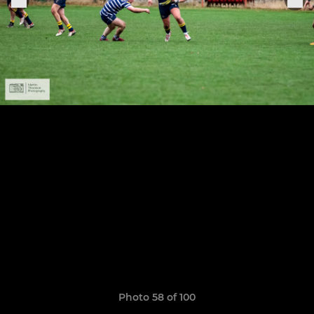
Photo 58 of 100