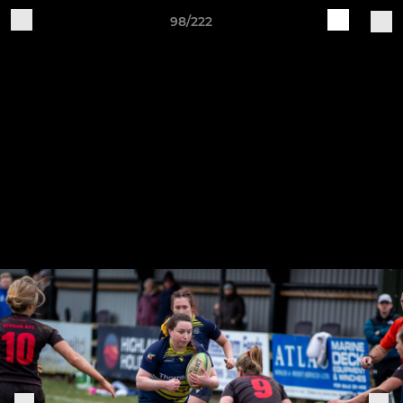
98/222