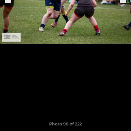
Photo 98 of 222