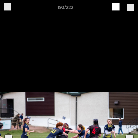
193/222