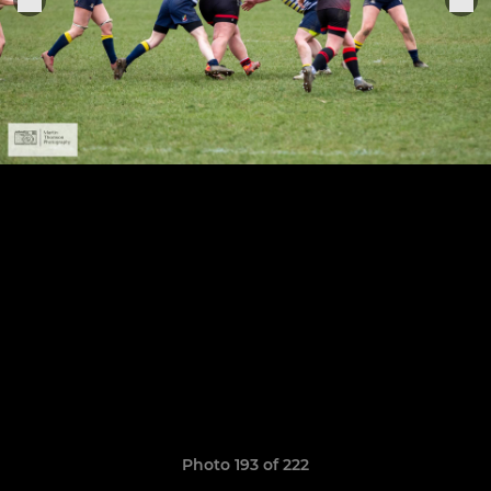
Photo 193 of 222