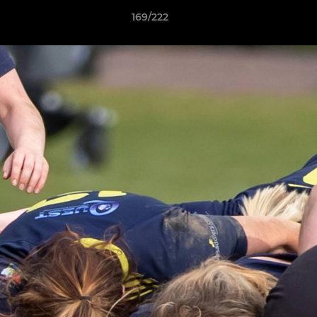
169/222