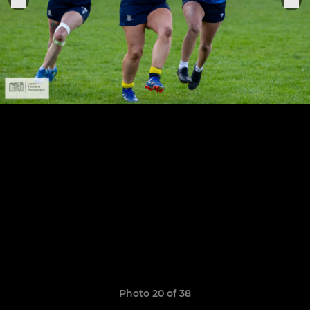
Photo 20 of 38