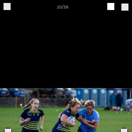
20/38