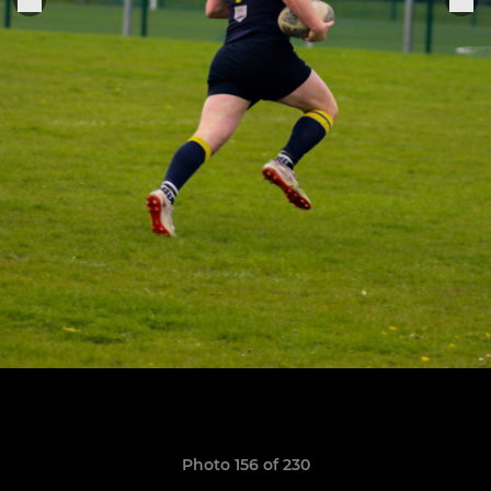
Photo 156 of 230