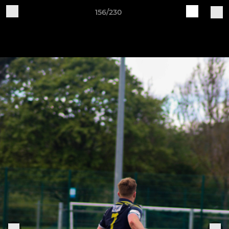
156/230