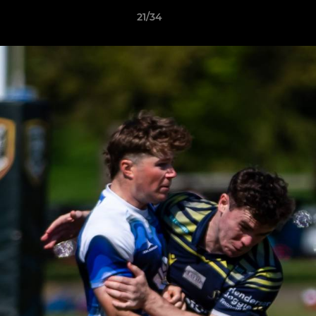
21/34