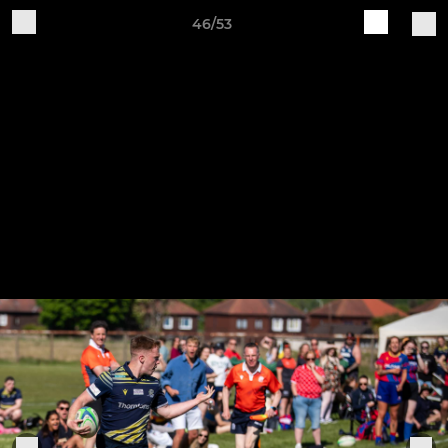
46/53