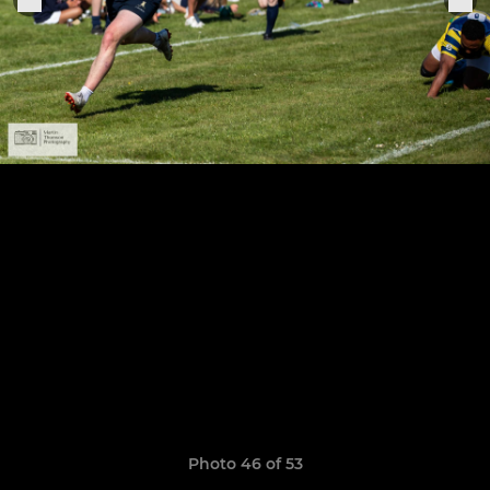
Photo 46 of 53