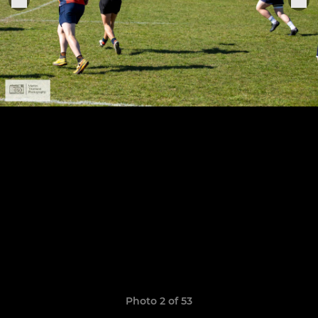
Photo 2 of 53