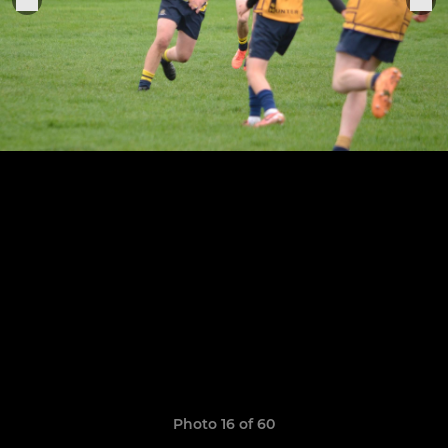
Photo 16 of 60