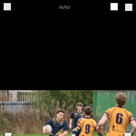
16/60