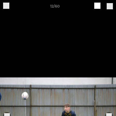
12/60