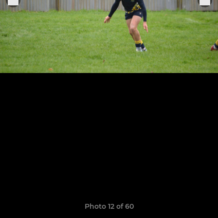
Photo 12 of 60