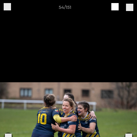
54/151