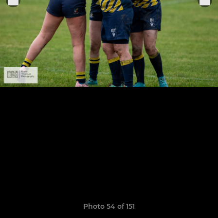
Photo 54 of 151