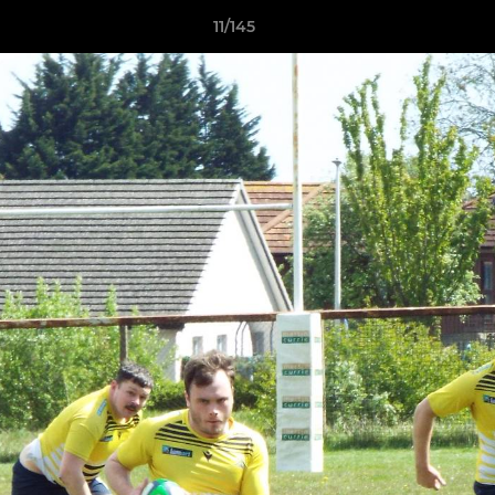
11/145