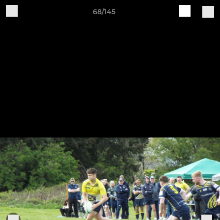
68/145