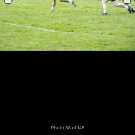
Photo 68 of 145