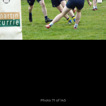
Photo 71 of 145