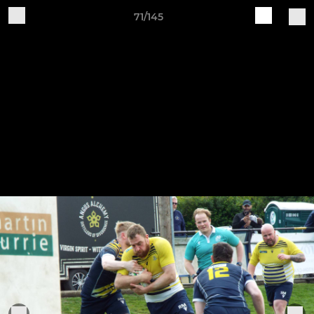
71/145