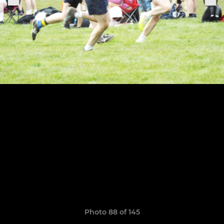
Photo 88 of 145