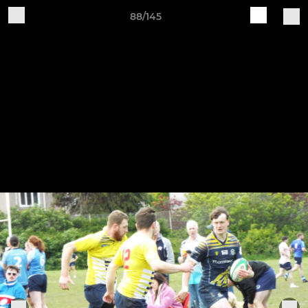
88/145