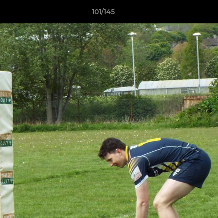
101/145