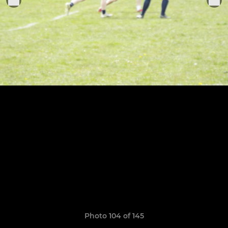
Photo 104 of 145