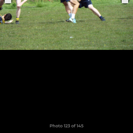
Photo 123 of 145