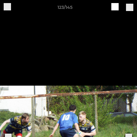
123/145