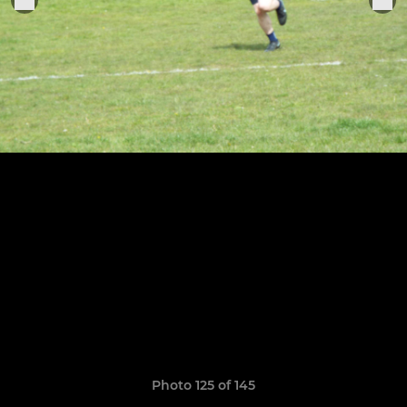
Photo 125 of 145