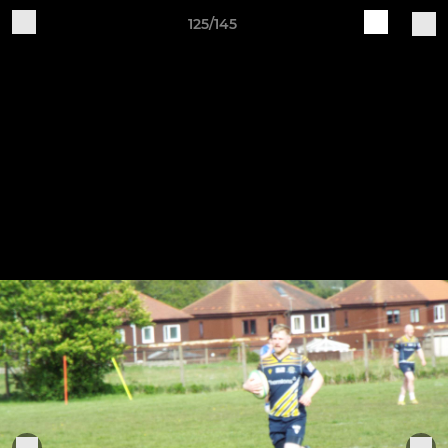
125/145