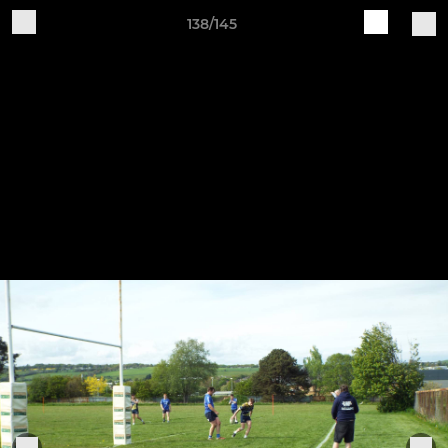
138/145