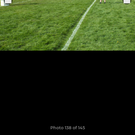
Photo 138 of 145