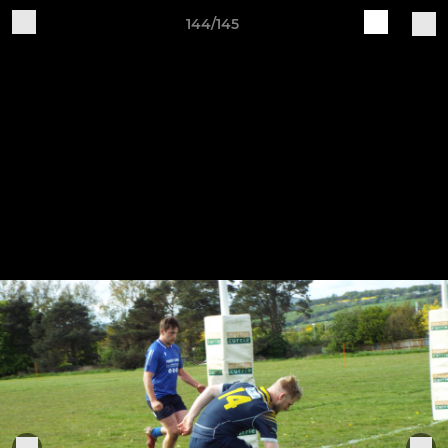
144/145