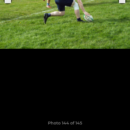
Photo 144 of 145