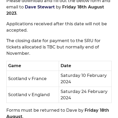
Please download and fill out the below form and
email to
Dave Stewart
by
Friday 18th August
2023
.
Applications received after this date will not be
accepted.
The closing date for payment to the SRU for
tickets allocated is TBC but normally end of
November.
Game
Date
Saturday 10 February
Scotland v France
2024
Saturday 24 February
Scotland v England
2024
Forms must be returned to Dave by
Friday 18th
August
.