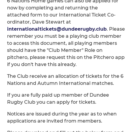
6 Nations Home games can also be applied for
now by completing and returning the
attached form to our International Ticket Co-
ordinator, Dave Stewart at
internationaltickets@dundeerugby.club
. Please
remember you must be a playing club member
to access this document, all playing members
should have the "Club Member" Role on
pitchero, please request this on the Pitchero app
if you don't have this already.
The Club receive an allocation of tickets for the 6
Nations and Autumn International matches.
If you are fully paid up member of Dundee
Rugby Club you can apply for tickets.
Notices are issued during the year as to when
applications are invited from members.