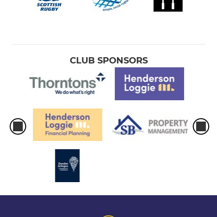
CLUB SPONSORS