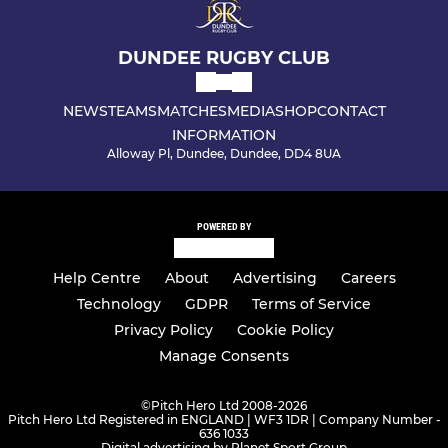
DUNDEE RUGBY CLUB
NEWS
TEAMS
MATCHES
MEDIA
SHOP
CONTACT
INFORMATION
Alloway Pl, Dundee, Dundee, DD4 8UA
POWERED BY
Help Centre
About
Advertising
Careers
Technology
GDPR
Terms of Service
Privacy Policy
Cookie Policy
Manage Consents
©
Pitch Hero Ltd 2008-2026
Pitch Hero Ltd Registered in ENGLAND | WF3 1DR | Company Number -
636 1033
Digital advertising by Planet Sport Group