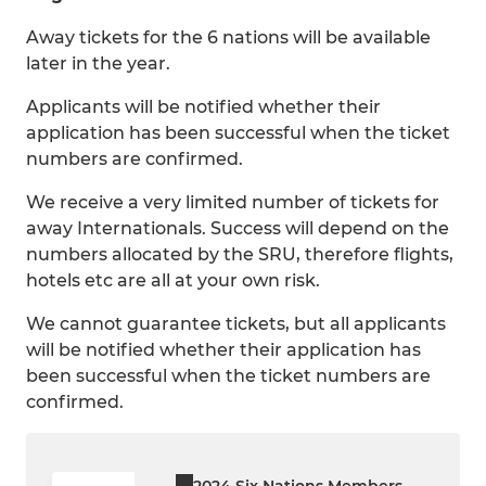
Away tickets for the 6 nations will be available
later in the year.
Applicants will be notified whether their
application has been successful when the ticket
numbers are confirmed.
We receive a very limited number of tickets for
away Internationals. Success will depend on the
numbers allocated by the SRU, therefore flights,
hotels etc are all at your own risk.
We cannot guarantee tickets, but all applicants
will be notified whether their application has
been successful when the ticket numbers are
confirmed.
2024 Six Nations Members