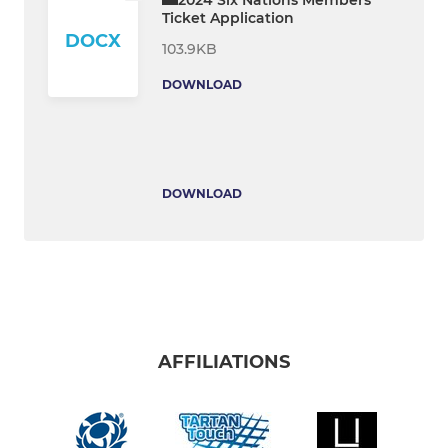
Ticket Application
DOCX
103.9KB
DOWNLOAD
DOWNLOAD
AFFILIATIONS