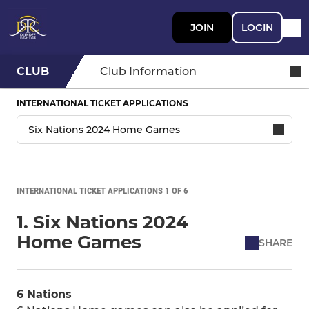
JOIN
LOGIN
CLUB
Club Information
INTERNATIONAL TICKET APPLICATIONS
INTERNATIONAL TICKET APPLICATIONS 1 OF 6
1. Six Nations 2024
Home Games
SHARE
6 Nations