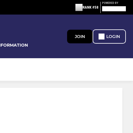
POWERED BY
RANK #58
JOIN
LOGIN
NFORMATION