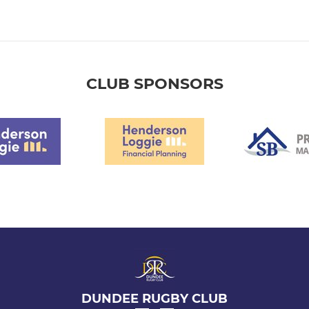
CLUB SPONSORS
DUNDEE RUGBY CLUB