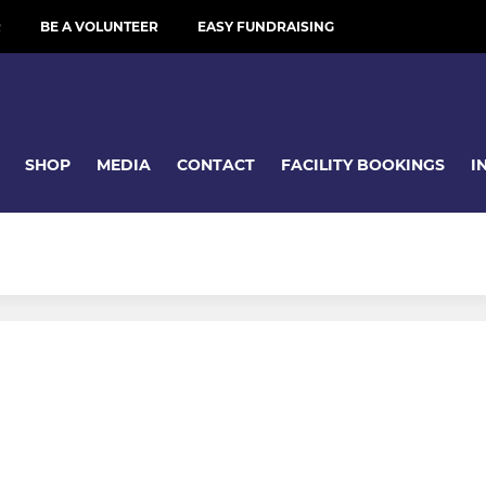
R
BE A VOLUNTEER
EASY FUNDRAISING
SHOP
MEDIA
CONTACT
FACILITY BOOKINGS
I