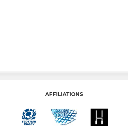
AFFILIATIONS