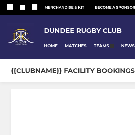
MERCHANDISE & KIT
BECOME A SPONSO
DUNDEE RUGBY CLUB
HOME
MATCHES
NEWS
TEAMS
{{CLUBNAME}} FACILITY BOOKINGS