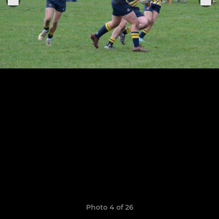
Photo 4 of 26