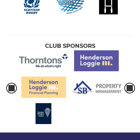
CLUB SPONSORS