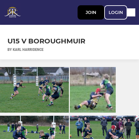
JOIN
LOGIN
U15 V BOROUGHMUIR
BY KARL HARRIDENCE