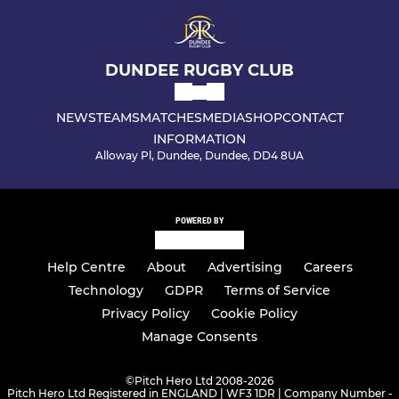
DUNDEE RUGBY CLUB
NEWS
TEAMS
MATCHES
MEDIA
SHOP
CONTACT
INFORMATION
Alloway Pl, Dundee, Dundee, DD4 8UA
POWERED BY
Help Centre
About
Advertising
Careers
Technology
GDPR
Terms of Service
Privacy Policy
Cookie Policy
Manage Consents
©
Pitch Hero Ltd 2008-2026
Pitch Hero Ltd Registered in ENGLAND | WF3 1DR | Company Number -