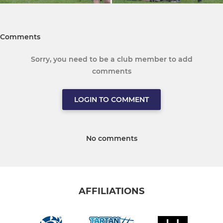
Comments
Sorry, you need to be a club member to add
comments
LOGIN TO COMMENT
No comments
AFFILIATIONS