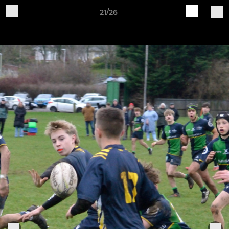
21/26