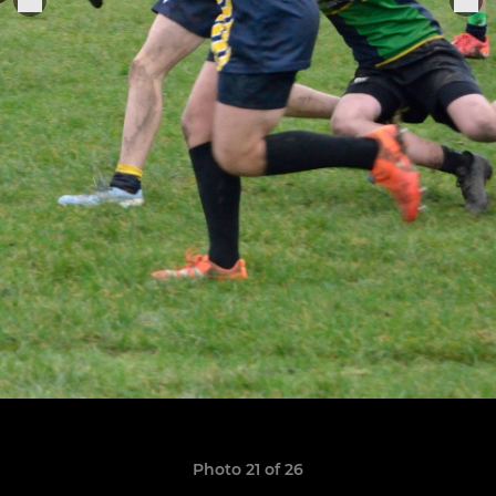
Photo 21 of 26