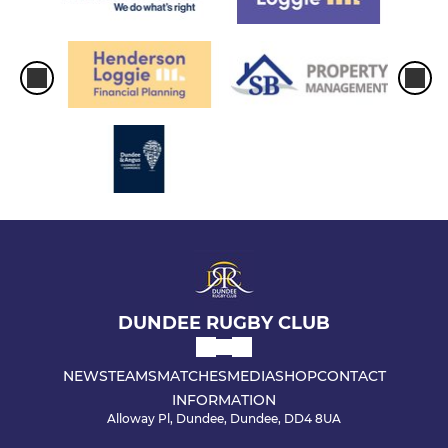
DUNDEE RUGBY CLUB
NEWS
TEAMS
MATCHES
MEDIA
SHOP
CONTACT
INFORMATION
Alloway Pl, Dundee, Dundee, DD4 8UA