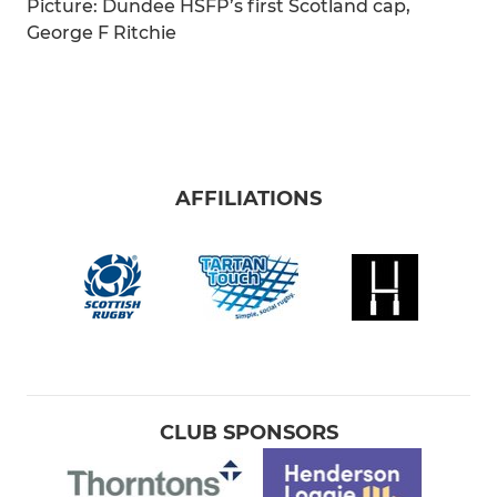
Picture: Dundee HSFP’s first Scotland cap,
George F Ritchie
AFFILIATIONS
CLUB SPONSORS