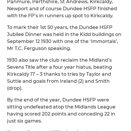
Panmure, Perthshire, St Andrews, Kirkcaldy,
Newport and of course Dundee HSFP finished
with the FP’s in runners up spot to Kirkcaldy.
To mark their 1st 50 years, the Dundee HSFP
Jubilee Dinner was held in the Kidd buildings on
September 12 1930 with one of the ‘Immortals’,
Mr T.C. Ferguson speaking.
1930 also saw the club reclaim the Midland’s
Sevens Title after a four year hiatus, beating
Kirkcaldy 17 – 3 thanks to tries by Taylor and
Suttie and goals from Ireland (2) and Smith
(drop).
By the end of the year, Dundee HSFP were
sitting undefeated atop the Midlands League
having scored 202 points and conceding 22 in
just six games.