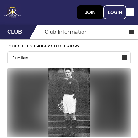
JOIN
LOGIN
CLUB
Club Information
DUNDEE HIGH RUGBY CLUB HISTORY