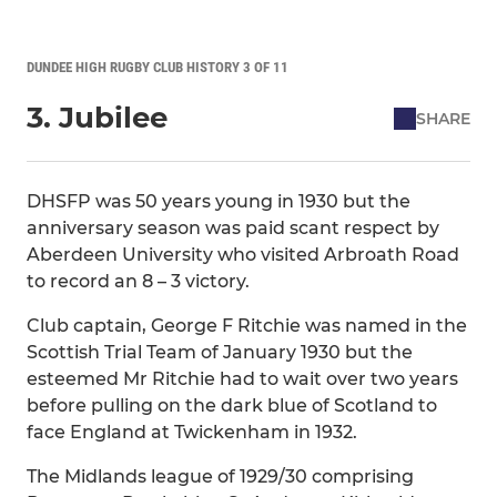
DUNDEE HIGH RUGBY CLUB HISTORY 3 OF 11
3. Jubilee
SHARE
DHSFP was 50 years young in 1930 but the
anniversary season was paid scant respect by
Aberdeen University who visited Arbroath Road
to record an 8 – 3 victory.
Club captain, George F Ritchie was named in the
Scottish Trial Team of January 1930 but the
esteemed Mr Ritchie had to wait over two years
before pulling on the dark blue of Scotland to
face England at Twickenham in 1932.
The Midlands league of 1929/30 comprising