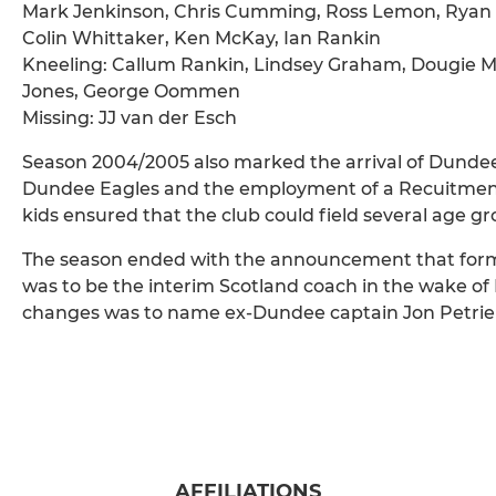
Mark Jenkinson, Chris Cumming, Ross Lemon, Ryan M
Colin Whittaker, Ken McKay, Ian Rankin
Kneeling: Callum Rankin, Lindsey Graham, Dougie Mc
Jones, George Oommen
Missing: JJ van der Esch
Season 2004/2005 also marked the arrival of Dundee’
Dundee Eagles and the employment of a Recuitment O
kids ensured that the club could field several age gro
The season ended with the announcement that form
was to be the interim Scotland coach in the wake of 
changes was to name ex-Dundee captain Jon Petrie a
AFFILIATIONS