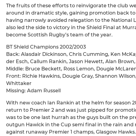
The fruits of these efforts to reinvigorate the club 
around in dramatic style, gaining promotion back t
having narrowly avoided relegation to the National 
also led the side to victory in the Shield Final at Mur
become Scottish Rugby’s team of the year.
BT Shield Champions 2002/2003
Back: Alasdair Dickinson, Chris Cumming, Ken McKa
der Esch, Callum Rankin, Jason Hewett, Alan Brown, 
Middle: Bruce Beckett, Ross Lemon, Dougie McLare
Front: Richie Hawkins, Dougie Gray, Shannon Wilson
Whittaker
Missing: Adam Russell
With new coach Ian Rankin at the helm for season 
return to Premier 2 and was just pipped for promoti
was to be one last hurrah as the guys built on the p
outgun Hawick in the Cup semi final in the rain and
against runaway Premier 1 champs, Glasgow Hawks.