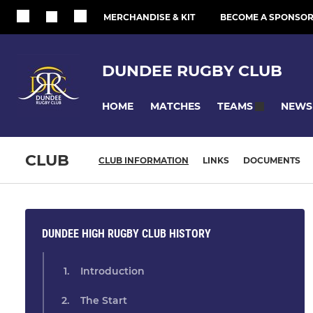
MERCHANDISE & KIT
BECOME A SPONSO
DUNDEE RUGBY CLUB
HOME
MATCHES
NEWS
TEAMS
CLUB
CLUB INFORMATION
LINKS
DOCUMENTS
DUNDEE HIGH RUGBY CLUB HISTORY
Introduction
The Start