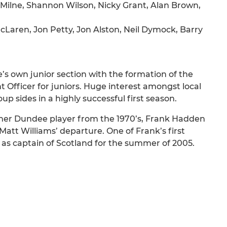
ilne, Shannon Wilson, Nicky Grant, Alan Brown,
Laren, Jon Petty, Jon Alston, Neil Dymock, Barry
s own junior section with the formation of the
fficer for juniors. Huge interest amongst local
up sides in a highly successful first season.
er Dundee player from the 1970’s, Frank Hadden
Matt Williams’ departure. One of Frank’s first
s captain of Scotland for the summer of 2005.