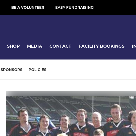
R
BE A VOLUNTEER
EASY FUNDRAISING
SHOP
MEDIA
CONTACT
FACILITY BOOKINGS
I
SPONSORS
POLICIES