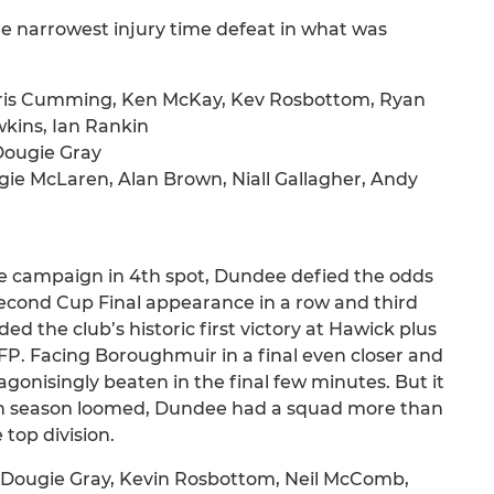
he narrowest injury time defeat in what was
Chris Cumming, Ken McKay, Kev Rosbottom, Ryan
wkins, Ian Rankin
Dougie Gray
e McLaren, Alan Brown, Niall Gallagher, Andy
e campaign in 4th spot, Dundee defied the odds
econd Cup Final appearance in a row and third
ed the club’s historic first victory at Hawick plus
P. Facing Boroughmuir in a final even closer and
onisingly beaten in the final few minutes. But it
25th season loomed, Dundee had a squad more than
top division.
, Dougie Gray, Kevin Rosbottom, Neil McComb,