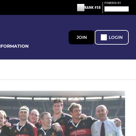
POWERED BY
RANK #58
JOIN
LOGIN
NFORMATION