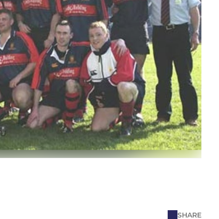
SHARE