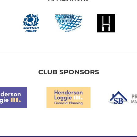
CLUB SPONSORS