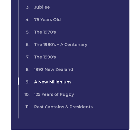
Jubilee
75 Years Old
The 1970's
The 1980’s – A Centenary
The 1990's
1992 New Zealand
A New Millenium
125 Years of Rugby
Past Captains & Presidents