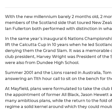
With the new millennium barely 2 months old, 2 more 
members of the Scotland side that toured New Zealan
Ian Fullerton both performed with distinction in what
In the same year’s inaugural 6 Nations Championship
lift the Calcutta Cup in 10 years when he led Scotla
denying them the Grand Slam. It was a memorable da
club president, Harvey Wright was President of the 
were also from Dundee High School.
Summer 2001 and the Lions roared in Australia, Tom S
answering an 11th hour call to sit on the bench for th
At Mayfield, plans were formulated to take the club
the appointment of former All Black, Jason Hewett as
many ambitious plans, while the return to the fold 
regime a solid kernel around which they could mould