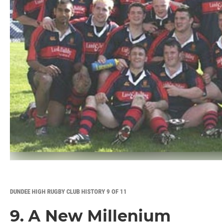
DUNDEE HIGH RUGBY CLUB HISTORY 9 OF 11
9. A New Millenium