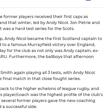
former players received their first caps as
d that winter, led by Andy Nicol. Jon Petrie and
 was a hard test series for the Scots.
, Andy Nicol became the first Scotland captain to
nd to a famous Murrayfield victory over England,
y for the club as not only was Andy captain, ex-
SRU. Furthermore, the ballboys that afternoon
mith again playing all 3 tests, with Andy Nicol
e final match in that close fought series.
 back to the higher echelons of league rugby, and
 player/coach was the highest profile of the club’s
of several former players gave the new coaching
 a successful side.