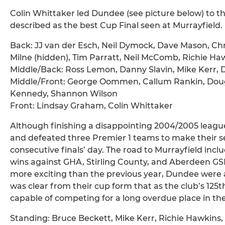
Colin Whittaker led Dundee (see picture below) to t
described as the best Cup Final seen at Murrayfield.
Back: JJ van der Esch, Neil Dymock, Dave Mason, 
Milne (hidden), Tim Parratt, Neil McComb, Richie Ha
Middle/Back: Ross Lemon, Danny Slavin, Mike Kerr, 
Middle/Front: George Oommen, Callum Rankin, Dougi
Kennedy, Shannon Wilson
Front: Lindsay Graham, Colin Whittaker
Although finishing a disappointing 2004/2005 leagu
and defeated three Premier 1 teams to make their s
consecutive finals’ day. The road to Murrayfield includ
wins against GHA, Stirling County, and Aberdeen GSF
more exciting than the previous year, Dundee were ag
was clear from their cup form that as the club’s 1
capable of competing for a long overdue place in the 
Standing: Bruce Beckett, Mike Kerr, Richie Hawkins