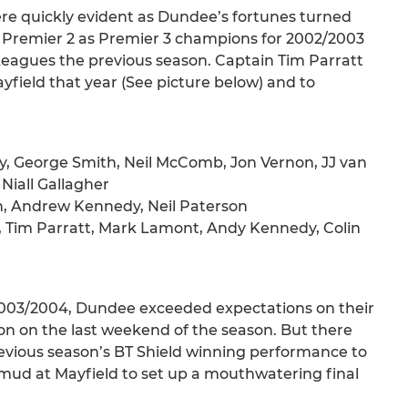
were quickly evident as Dundee’s fortunes turned
o Premier 2 as Premier 3 champions for 2002/2003
Leagues the previous season. Captain Tim Parratt
rayfield that year (See picture below) and to
y, George Smith, Neil McComb, Jon Vernon, JJ van
Niall Gallagher
n, Andrew Kennedy, Neil Paterson
, Tim Parratt, Mark Lamont, Andy Kennedy, Colin
2003/2004, Dundee exceeded expectations on their
on on the last weekend of the season. But there
revious season’s BT Shield winning performance to
 mud at Mayfield to set up a mouthwatering final